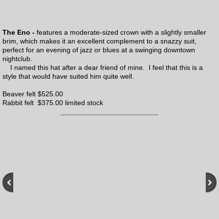
The Eno -
features a moderate-sized crown with a slightly smaller
brim, which makes it an excellent complement to a snazzy suit,
perfect for an evening of jazz or blues at a swinging downtown
nightclub.
I named this hat after a dear friend of mine. I feel that this is a
style that would have suited him quite well.
Beaver felt $525.00
Rabbit felt $375.00 limited stock