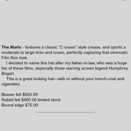
The Marlo
- features a classic “C-crown” style crease, and sports a
moderate to large brim and crown, perfectly capturing that cinematic
Film Noir look.
I decided to name this hat after my father-in-law, who was a huge
fan of these films, especially those starring screen legend Humphrey
Bogart.
This is a great looking hat—with or without your trench-coat and
cigarettes.
Beaver felt $550.00
Rabbit felt $400.00 limited stock
Bound edge $75.00