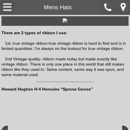
Home
Mens Hats
About the Hatter
There are 2 types of ribbon I use:
Mentors/Influences
1st, true vintage ribbon-true vintage ribbon is hard to find and is in
limited quantities. I'm always on the lookout for true vintage ribbon.
Articles
2nd Vintage quality- ribbon made today but made exactly like
vintage ribbon. There is only one place in this world that still makes
Adweek
ribbon like they used to. Same content, same way it was spun, and
same material used.
Hall of Fame
Howard Hughes H-4 Hercules “Spruce Goose”
Videos & Podcasts
Social Media
Testimonials