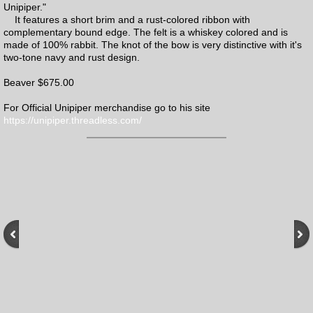
Unipiper."
It features a short brim and a rust-colored ribbon with
complementary bound edge. The felt is a whiskey colored and is
made of 100% rabbit. The knot of the bow is very distinctive with it's
two-tone navy and rust design.
Beaver $675.00
For Official Unipiper merchandise go to his site
https://unipiper.threadless.com/