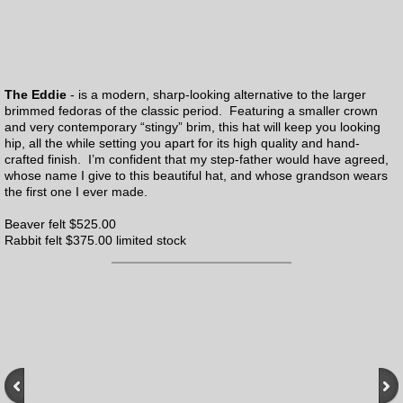
The Eddie
- is a modern, sharp-looking alternative to the larger
brimmed fedoras of the classic period. Featuring a smaller crown
and very contemporary “stingy” brim, this hat will keep you looking
hip, all the while setting you apart for its high quality and hand-
crafted finish. I’m confident that my step-father would have agreed,
whose name I give to this beautiful hat, and whose grandson wears
the first one I ever made.
Beaver felt $525.00
Rabbit felt $375.00 limited stock