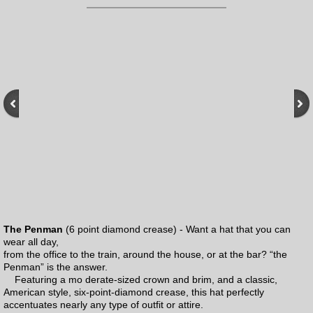
Products
Books
Mens Hats
Adventurebilt Legacy Collection
Pop Culture
Who Collection
The Penman
(6 point diamond crease) - Want a hat that you can
wear all day,
the Penny Cap
from the office to the train, around the house, or at the bar? “the
Penman” is the answer.
Featuring a mo derate-sized crown and brim, and a classic,
Panama Hats
American style, six-point-diamond crease, this hat perfectly
accentuates nearly any type of outfit or attire.