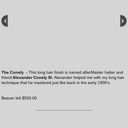
The Conely -
This long hair finish is named after
Master hatter and
friend
Alexander Conely III.
Alexander helped me with my long hair
technique that he mastered just like back in the early 1900's.
Beaver felt $550.00