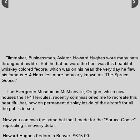
Charities
Contact
Links
Filmmaker, Businessman, Aviator. Howard Hughes wore many hats
Ordering Process
throughout his life. But the hat he wore the best was this beautiful
whiskey colored fedora, which was on his head the very day he flew
How to measure
his famous H-4 Hercules, more popularly known as “The Spruce
Goose.”
Order Form
The Evergreen Museum in McMinnville, Oregon, which now
houses the H-4 Hercules, recently commissioned me to recreate this
beautiful hat, now on permanent display inside of the aircraft for all
Felt color samples
the public to see.
Now you can own the same hat that I made for the "Spruce Goose"
Prices
replicating it in every detail.
Howard Hughes Fedora in Beaver: $675.00
Q & A