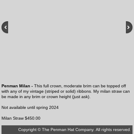
Penman Milan -
This full crown, moderate brim can be topped off
with any of my vintage (striped or solid) ribbons. My milan straw can
be made in any brim or crown height (just ask).
Not available until spring 2024
Milan Straw $450.00
Copyright © The Penman Hat Company. All rights reserved.