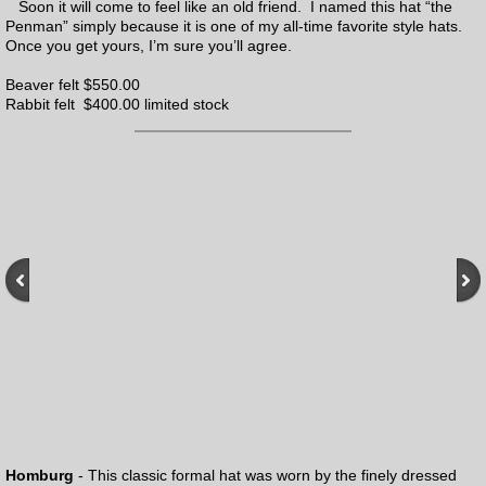
Everyman Hats
Soon it will come to feel like an old friend. I named this hat “the
Penman” simply because it is one of my all-time favorite style hats.
Once you get yours, I’m sure you’ll agree.
Pre-made Penman hats
Beaver felt $550.00
Rabbit felt $400.00 limited stock
Renovations
Homburg
- This classic formal hat was worn by the finely dressed