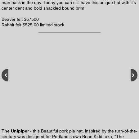
man back in the day. Today you can still have this unique hat with it's
center dent and bold shackled bound brim.
Beaver felt $67500
Rabbit felt $525.00 limited stock
T
he Unipiper
- this Beautiful pork pie hat, inspired by the turn-of-the-
century was designed for Portland's own Brian Kidd, aka, "The