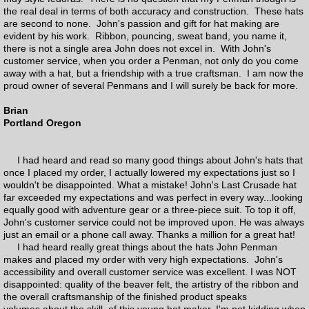
the real deal in terms of both accuracy and construction. These hats
are second to none. John's passion and gift for hat making are
evident by his work. Ribbon, pouncing, sweat band, you name it,
there is not a single area John does not excel in. With John's
customer service, when you order a Penman, not only do you come
away with a hat, but a friendship with a true craftsman. I am now the
proud owner of several Penmans and I will surely be back for more.
Brian
Portland Oregon
I had heard and read so many good things about John's hats that
once I placed my order, I actually lowered my expectations just so I
wouldn't be disappointed. What a mistake! John's Last Crusade hat
far exceeded my expectations and was perfect in every way...looking
equally good with adventure gear or a three-piece suit. To top it off,
John's customer service could not be improved upon. He was always
just an email or a phone call away. Thanks a million for a great hat!
I had heard really great things about the hats John Penman
makes and placed my order with very high expectations. John's
accessibility and overall customer service was excellent. I was NOT
disappointed: quality of the beaver felt, the artistry of the ribbon and
the overall craftsmanship of the finished product speaks
volumes about the skill of this young hat maker. I'm not kidding when