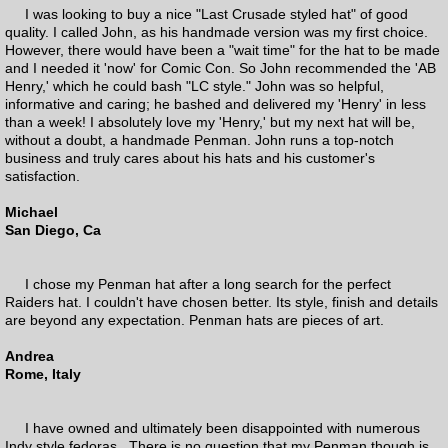
I was looking to buy a nice "Last Crusade styled hat" of good
quality. I called John, as his handmade version was my first choice.
However, there would have been a "wait time" for the hat to be made
and I needed it 'now' for Comic Con. So John recommended the 'AB
Henry,' which he could bash "LC style." John was so helpful,
informative and caring; he bashed and delivered my 'Henry' in less
than a week! I absolutely love my 'Henry,' but my next hat will be,
without a doubt, a handmade Penman. John runs a top-notch
business and truly cares about his hats and his customer's
satisfaction.
Michael
San Diego, Ca
I chose my Penman hat after a long search for the perfect
Raiders hat. I couldn't have chosen better. Its style, finish and details
are beyond any expectation. Penman hats are pieces of art.
Andrea
Rome, Italy
I have owned and ultimately been disappointed with numerous
Indy style fedoras. There is no question that my Penman though is