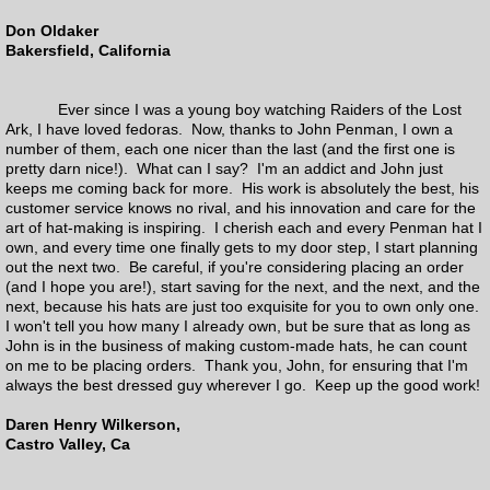
Don Oldaker
Products
Bakersfield, California
Books
Ever since I was a young boy watching Raiders of the Lost
Ark, I have loved fedoras. Now, thanks to John Penman, I own a
number of them, each one nicer than the last (and the first one is
Mens Hats
pretty darn nice!). What can I say? I'm an addict and John just
keeps me coming back for more. His work is absolutely the best, his
customer service knows no rival, and his innovation and care for the
Adventurebilt Legacy Collection
art of hat-making is inspiring. I cherish each and every Penman hat I
own, and every time one finally gets to my door step, I start planning
out the next two. Be careful, if you're considering placing an order
Pop Culture
(and I hope you are!), start saving for the next, and the next, and the
next, because his hats are just too exquisite for you to own only one.
I won't tell you how many I already own, but be sure that as long as
Who Collection
John is in the business of making custom-made hats, he can count
on me to be placing orders. Thank you, John, for ensuring that I'm
the Penny Cap
always the best dressed guy wherever I go. Keep up the good work!
Daren Henry Wilkerson,
Panama Hats
Castro Valley, Ca