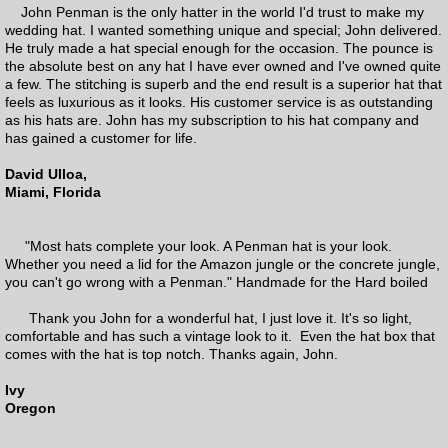
Everyman Hats
John Penman is the only hatter in the world I'd trust to make my
wedding hat. I wanted something unique and special; John delivered.
He truly made a hat special enough for the occasion. The pounce is
Pre-made Penman hats
the absolute best on any hat I have ever owned and I've owned quite
a few. The stitching is superb and the end result is a superior hat that
feels as luxurious as it looks. His customer service is as outstanding
Renovations
as his hats are. John has my subscription to his hat company and
has gained a customer for life.
David Ulloa,
Miami, Florida
"Most hats complete your look. A Penman hat is your look.
Whether you need a lid for the Amazon jungle or the concrete jungle,
you can't go wrong with a Penman." Handmade for the Hard boiled
Thank you John for a wonderful hat, I just love it. It's so light,
comfortable and has such a vintage look to it. Even the hat box that
comes with the hat is top notch. Thanks again, John.
Ivy
Oregon