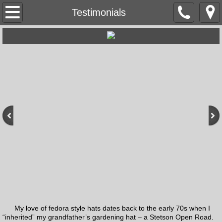
Home
Testimonials
About the Hatter
Mentors/Influences
Articles
Adweek
Hall of Fame
Videos & Podcasts
Social Media
My love of fedora style hats dates back to the early 70s when I
Testimonials
“inherited” my grandfather’s gardening hat – a Stetson Open Road.