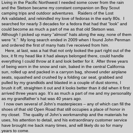
Living in the Pacific Northwest I needed some cover from the rain
and the Stetson became my constant companion on Boy Scout
Charities
camping trips and outdoor adventures. Raiders of the Lost
Ark validated, and rekindled my love of fedoras in the early 80s. I
searched for nearly 3 decades for a fedora that had that “look” and
Contact
could become as much a part of me as that old Stetson was.
Although I picked up many “almost” hats along the way, none of them
were “it.” My long search ended in 2009 when I found John Penman
Links
and ordered the first of many hats I’ve received from him.
Here, at last, was a hat that not only looked the part right out of the
Ordering Process
box, it fit my head like it had always belonged there, could handle
everything I could throw at it and look better for it. After three years
of being worn in the snow and rain, baked in the central California
How to measure
sun, rolled up and packed in a carryon bag, shoved under airplane
seats, squashed and crushed by a folding car seat, grabbed and
pulled by my grandkids and blasted in a couple of dust storms, I
Order Form
brush it off, straighten it out and it looks better than it did when it first
arrived three years ago. It’s as much a part of me and my personality
as my grandfather’s hat was 40 years ago.
Felt color samples
I now own several of John’s masterpieces – any of which can fill the
shoes of that old Open Road that still occupies a place of honor in
my closet. The quality of John’s workmanship and the materials he
Prices
uses, his attention to detail, and his extraordinary customer service
have brought me back many times, and will likely do so for many
years to come.
Q & A