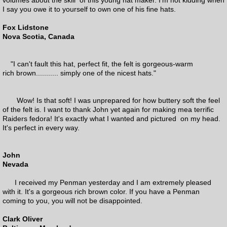
I say you owe it to yourself to own one of his fine hats.
Fox Lidstone
Nova Scotia, Canada
"I can't fault this hat, perfect fit, the felt is gorgeous-warm
rich brown........... simply one of the nicest hats."
Wow! Is that soft! I was unprepared for how buttery soft the feel
of the felt is. I want to thank John yet again for making mea terrific
Raiders fedora! It's exactly what I wanted and pictured on my head.
It's perfect in every way.
John
Nevada
I received my Penman yesterday and I am extremely pleased
with it. It's a gorgeous rich brown color. If you have a Penman
coming to you, you will not be disappointed.
Clark Oliver